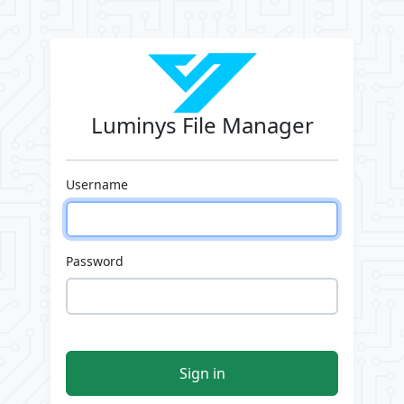
Luminys File Manager
Username
Password
Sign in